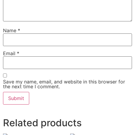
Name
*
Email
*
Save my name, email, and website in this browser for
the next time I comment.
Related products