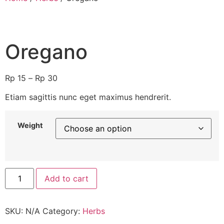
Oregano
Rp
15
–
Rp
30
Etiam sagittis nunc eget maximus hendrerit.
Weight
Add to cart
SKU:
N/A
Category:
Herbs