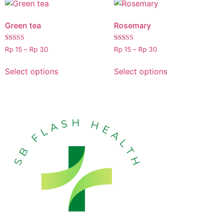
Green tea
Rosemary
Rated
Rated
Rp
15
–
Rp
30
Rp
15
–
Rp
30
5.00
5.00
out of 5
out of 5
Select options
Select options