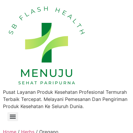
Pusat Layanan Produk Kesehatan Profesional Termurah
Terbaik Tercepat. Melayani Pemesanan Dan Pengiriman
Produk Kesehatan Ke Seluruh Dunia.
Home
/
Herbs
/ Oregano