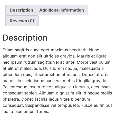
Description
Additional information
Reviews (0)
Description
Etiam sagittis nunc eget maximus hendrerit. Nunc
aliquam erat non elit ultricies gravida. Mauris et ligula
nec ipsum rutrum sagittis vel ac ante. Morbi vestibulum
at elit ut malesuada. Duis lorem neque, malesuada a
bibendum quis, efficitur sit amet mauris. Donec at orci
mauris. In scelerisque nunc vel metus fringilla gravida.
Pellentesque ipsum tortor, aliquet eu lacus a, accumsan
consequat sapien. Aliquam dignissim elit id neque mollis
pharetra. Donec lacinia lacus vitae bibendum
consequat. Suspendisse vel tempus leo. Fusce eu finibus
leo, a elementum turpis.