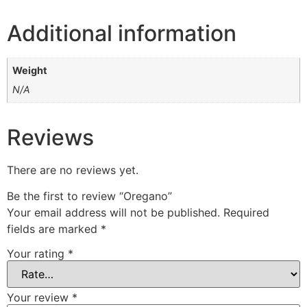
Additional information
Weight
N/A
Reviews
There are no reviews yet.
Be the first to review “Oregano”
Your email address will not be published.
Required
fields are marked
*
Your rating
*
Your review
*