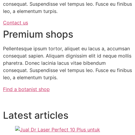
consequat. Suspendisse vel tempus leo. Fusce eu finibus
leo, a elementum turpis.
Contact us
Premium shops
Pellentesque ipsum tortor, aliquet eu lacus a, accumsan
consequat sapien. Aliquam dignissim elit id neque mollis
pharetra. Donec lacinia lacus vitae bibendum
consequat. Suspendisse vel tempus leo. Fusce eu finibus
leo, a elementum turpis.
Find a botanist shop
Latest articles