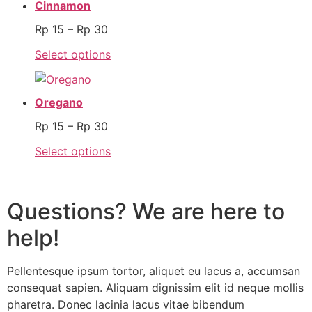
Cinnamon
Rp
15
–
Rp
30
Select options
Oregano
Rp
15
–
Rp
30
Select options
Questions? We are here to
help!
Pellentesque ipsum tortor, aliquet eu lacus a, accumsan
consequat sapien. Aliquam dignissim elit id neque mollis
pharetra. Donec lacinia lacus vitae bibendum