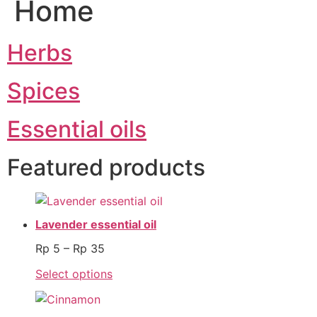
Home
Herbs
Spices
Essential oils
Featured products
Lavender essential oil
Rp
5
–
Rp
35
Select options