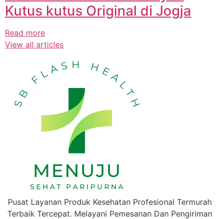
Kutus kutus Original di Jogja
Read more
View all articles
Pusat Layanan Produk Kesehatan Profesional Termurah
Terbaik Tercepat. Melayani Pemesanan Dan Pengiriman