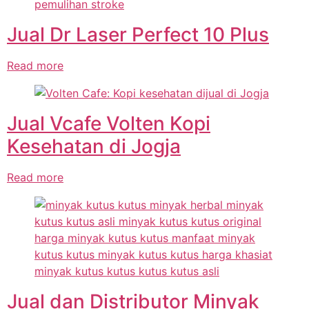
Jual Dr Laser Perfect 10 Plus
Read more
Jual Vcafe Volten Kopi
Kesehatan di Jogja
Read more
Jual dan Distributor Minyak