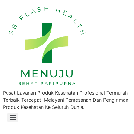
Pusat Layanan Produk Kesehatan Profesional Termurah
Terbaik Tercepat. Melayani Pemesanan Dan Pengiriman
Produk Kesehatan Ke Seluruh Dunia.