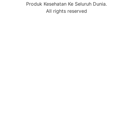
Produk Kesehatan Ke Seluruh Dunia.
All rights reserved